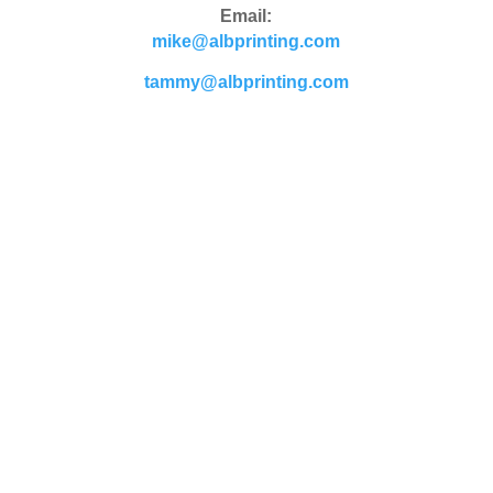
Email:
mike@albprinting.com
tammy@albprinting.com