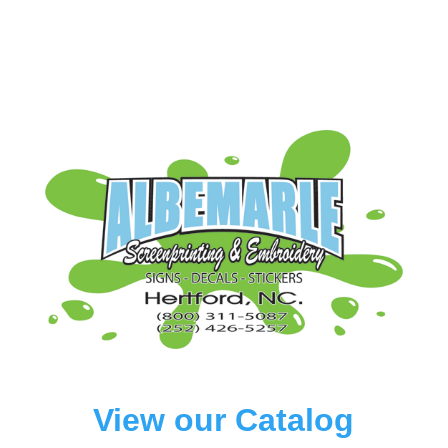
View our Catalog